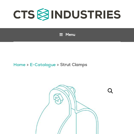
Menu
Home
»
E-Catalogue
»
Strut Clamps