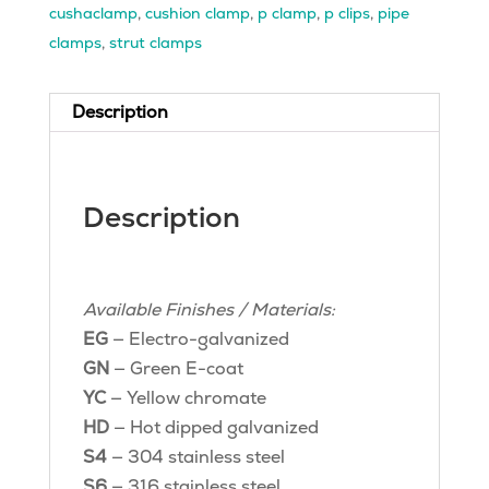
cushaclamp
,
cushion clamp
,
p clamp
,
p clips
,
pipe
clamps
,
strut clamps
Description
Description
Available Finishes / Materials:
EG
— Electro-galvanized
GN
— Green E-coat
YC
— Yellow chromate
HD
— Hot dipped galvanized
S4
— 304 stainless steel
S6
— 316 stainless steel