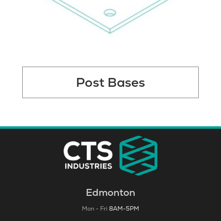
Post Bases
Edmonton
Mon - Fri
8AM-5PM