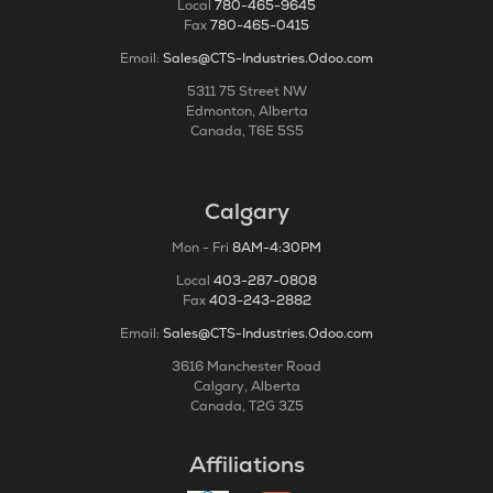
Local
780-465-9645
Fax
780-465-0415
Email:
Sales@CTS-Industries.Odoo.com
5311 75 Street NW
Edmonton, Alberta
Canada, T6E 5S5
Calgary
Mon - Fri
8AM-4:30PM
Local
403-287-0808
Fax
403-243-2882
Email:
Sales@CTS-Industries.Odoo.com
3616 Manchester Road
Calgary, Alberta
Canada, T2G 3Z5
Affiliations