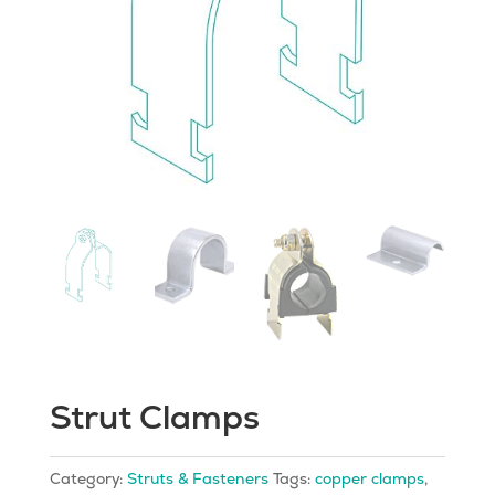
Strut Clamps
Category:
Struts & Fasteners
Tags:
copper clamps
,