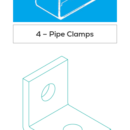
4 – Pipe Clamps