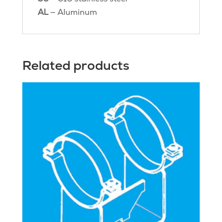
AL
— Aluminum
Related products