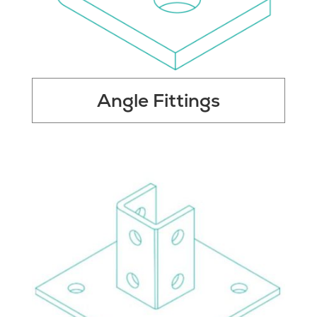
Angle Fittings