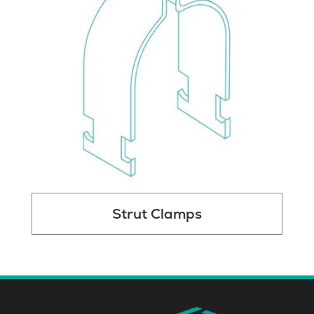
Strut Clamps