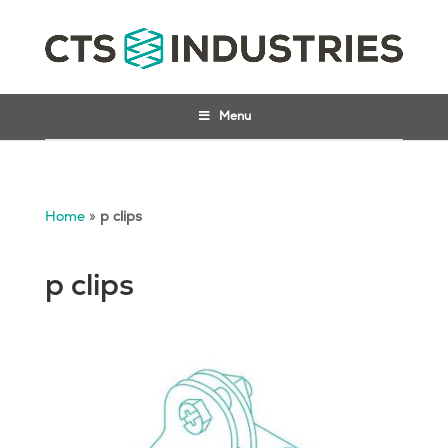
Menu
Home
»
p clips
p clips