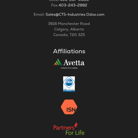
Fax
403-243-2882
Email:
Sales@CTS-Industries.Odoo.com
3616 Manchester Road
Calgary, Alberta
Canada, T2G 3Z5
Affiliations