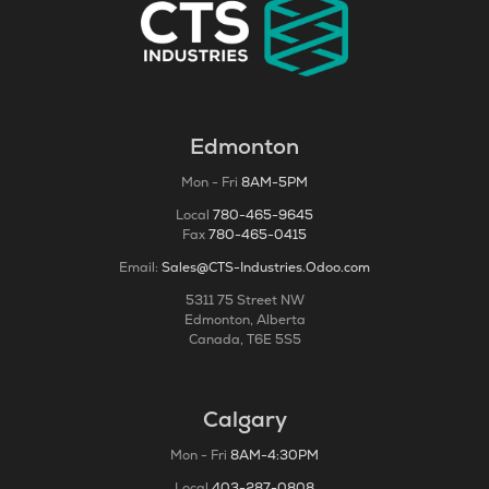
Edmonton
Mon - Fri
8AM-5PM
Local
780-465-9645
Fax
780-465-0415
Email:
Sales@CTS-Industries.Odoo.com
5311 75 Street NW
Edmonton, Alberta
Canada, T6E 5S5
Calgary
Mon - Fri
8AM-4:30PM
Local
403-287-0808