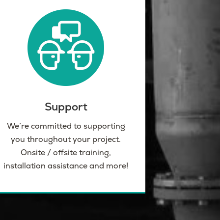
Support
We’re committed to supporting
you throughout your project.
Onsite / offsite training,
installation assistance and more!