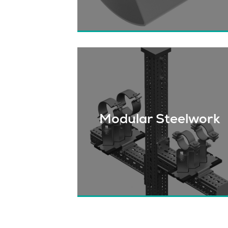
Find out why contractors and owne
all across Canada choose CTS to
supply their pipe supports.
Modular Steelwork
Find out how we can help make you