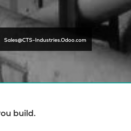
Sales@CTS-Industries.Odoo.com
ou build.