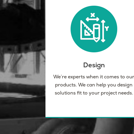
Design
We’re experts when it comes to ou
products. We can help you design
solutions fit to your project needs.