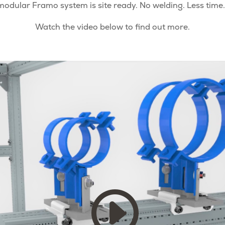
modular Framo system is site ready. No welding. Less time.
Watch the video below to find out more.