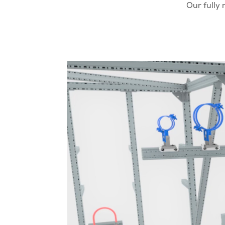
Our fully 