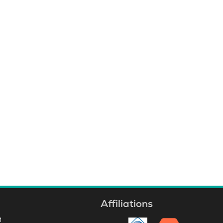
business, safety notifications or
highways and roads, we have
solutions to fit your needs.
Affiliations
M