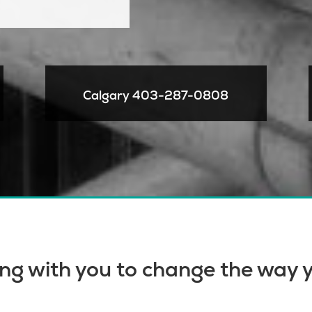
Calgary
403-287-0808
ng with you to change the way y