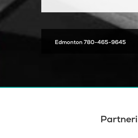
Edmonton
780-465-9645
Partneri