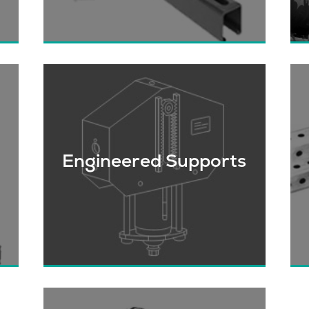
rs
We’re the largest stocking distributor
of Strut Channel, Fittings & related
fasteners in Western Canada.
h
Engineered Supports
r
Critical piping and equipment
W