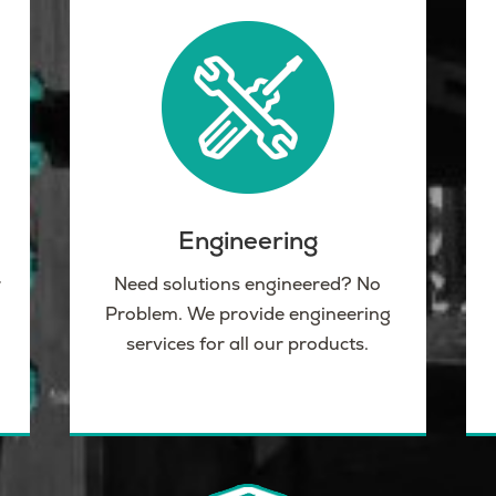
Engineering
r
Need solutions engineered? No
Problem. We provide engineering
services for all our products.