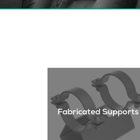
Fabricated Supports