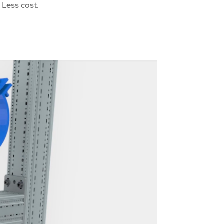
 Less cost.