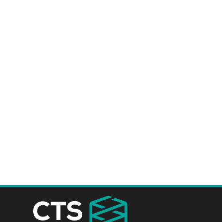
project install time faster, safer an
save you time and money.