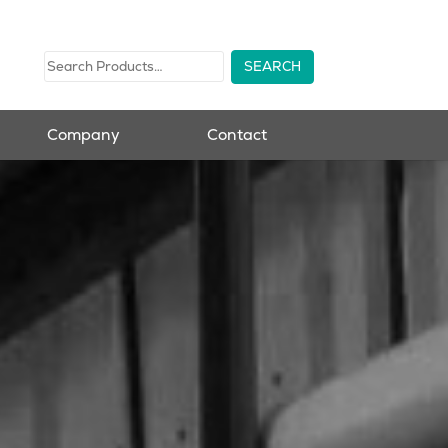
Company
Contact