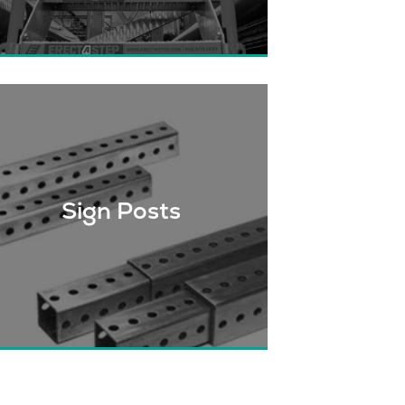
Solving access issues through
modular product technologies. We
ave access solutions for your project
needs.
Sign Posts
hether you need sign posts for your