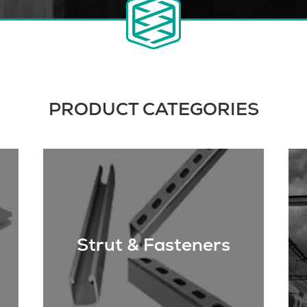
PRODUCT CATEGORIES
Strut & Fasteners