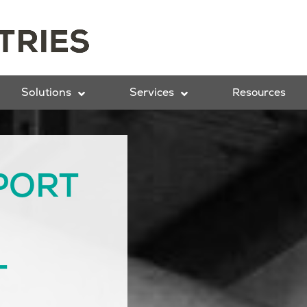
Solutions
Services
Resources
PORT
T