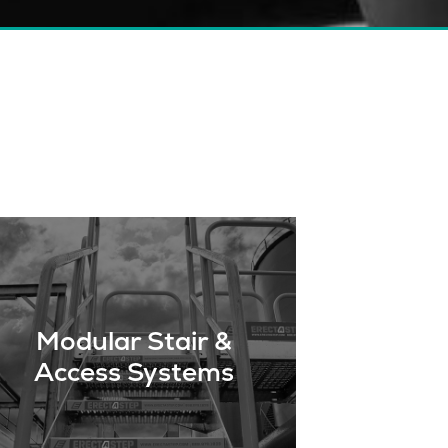
Modular Stair &
Access Systems