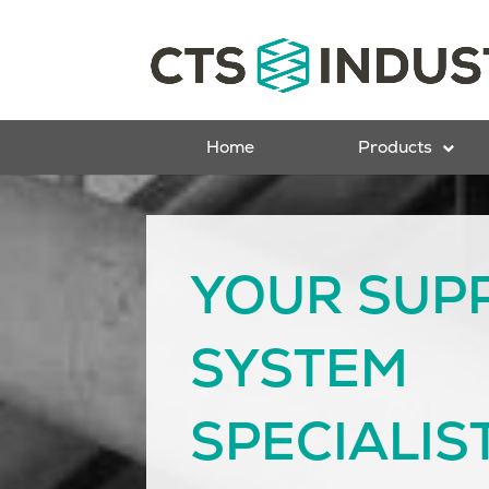
Home
Products
YOUR SUP
SYSTEM
SPECIALIS