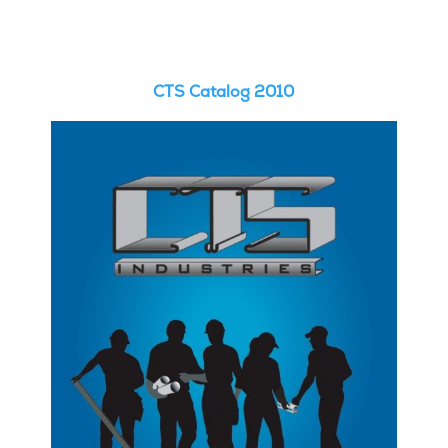
CTS Catalog 2010