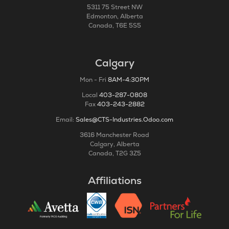
5311 75 Street NW
Edmonton, Alberta
Canada, T6E 5S5
Calgary
Mon - Fri
8AM-4:30PM
Local
403-287-0808
Fax
403-243-2882
Email:
Sales@CTS-Industries.Odoo.com
3616 Manchester Road
Calgary, Alberta
Canada, T2G 3Z5
Affiliations