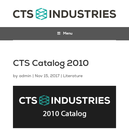
Menu
CTS Catalog 2010
by
admin
|
Nov 15, 2017
|
Literature