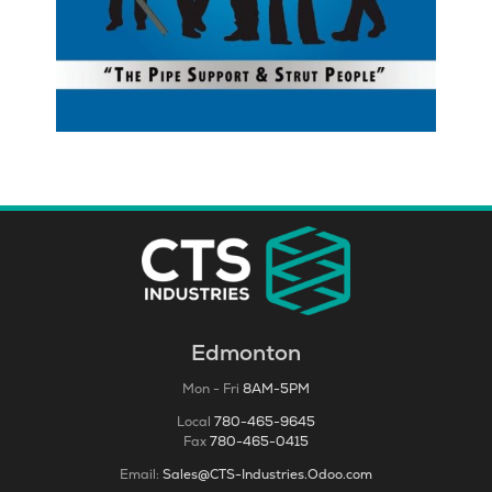
Edmonton
Mon - Fri
8AM-5PM
Local
780-465-9645
Fax
780-465-0415
Email:
Sales@CTS-Industries.Odoo.com