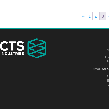
←
1
2
3
M
Lo
F
Email:
Sale
5
E