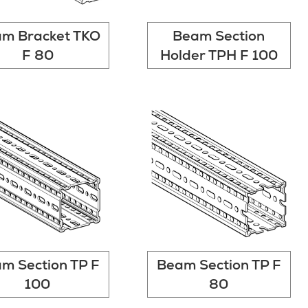
m Bracket TKO
Beam Section
F 80
Holder TPH F 100
m Section TP F
Beam Section TP F
100
80