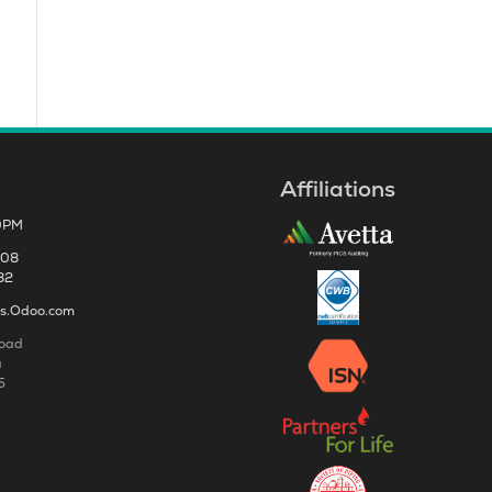
Affiliations
0PM
808
82
es.Odoo.com
Road
a
5