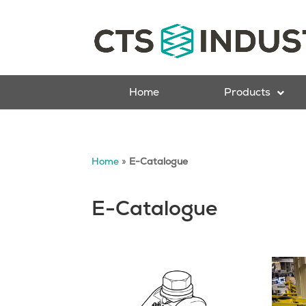
Home
Products
Home
»
E-Catalogue
E-Catalogue