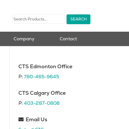
Company
Contact
CTS Edmonton Office
P:
780-465-9645
CTS Calgary Office
P:
403-287-0808
Email Us