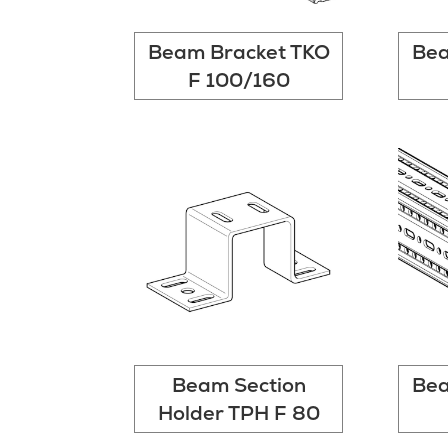
Beam Bracket TKO
Bea
F 100/160
Beam Section
Bea
Holder TPH F 80