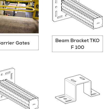
Beam Bracket TKO
arrier Gates
F 100