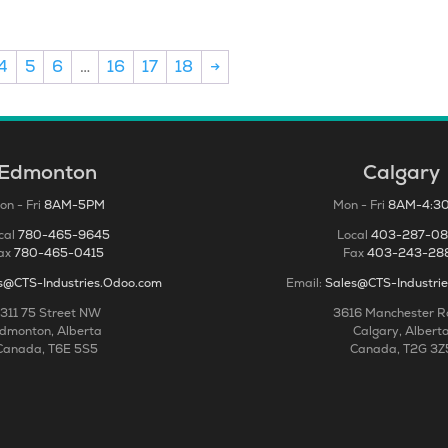
4
5
6
…
16
17
18
→
Edmonton
Calgary
on - Fri
8AM-5PM
Mon - Fri
8AM-4:3
cal
780-465-9645
Local
403-287-0
ax
780-465-0415
Fax
403-243-28
s@CTS-Industries.Odoo.com
Email:
Sales@CTS-Industri
311 75 Street NW
3616 Manchester 
dmonton, Alberta
Calgary, Albert
Canada, T6E 5S5
Canada, T2G 3Z