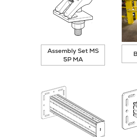
Assembly Set MS
B
5P MA