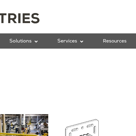
Solutions
Services
Resources