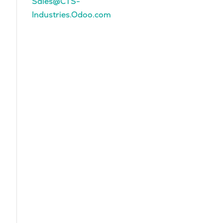
Sales@CTS-
Industries.Odoo.com