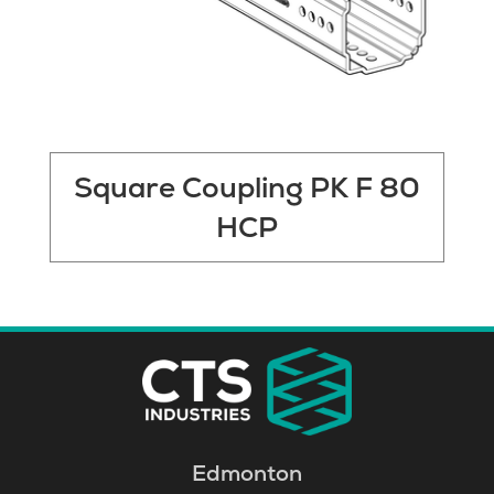
Square Coupling PK F 80
HCP
Edmonton