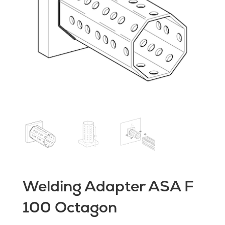
Welding Adapter ASA F
100 Octagon