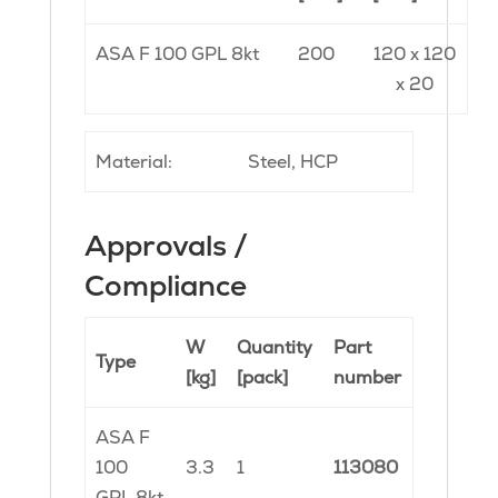
ASA F 100 GPL 8kt
200
120 x 120
x 20
Material:
Steel, HCP
Approvals /
Compliance
W
Quantity
Part
Type
[kg]
[pack]
number
ASA F
100
3.3
1
113080
GPL 8kt