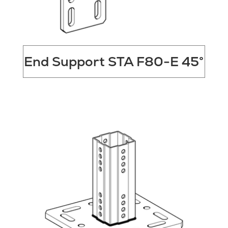
End Support STA F80-E 45°