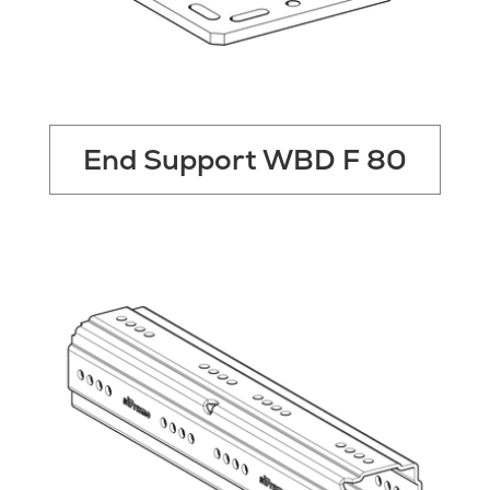
End Support WBD F 80