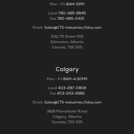
Mon - Fri
8AM-5PM
Local
780-465-9645
Fax
780-465-0415
Email:
Sales@CTS-Industries.Odoo.com
5311 75 Street NW
Edmonton, Alberta
Canada, T6E 5S5
Calgary
Mon - Fri
8AM-4:30PM
Local
403-287-0808
Fax
403-243-2882
Email:
Sales@CTS-Industries.Odoo.com
3616 Manchester Road
Calgary, Alberta
Canada, T2G 3Z5