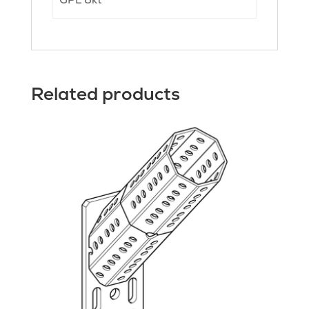
Related products