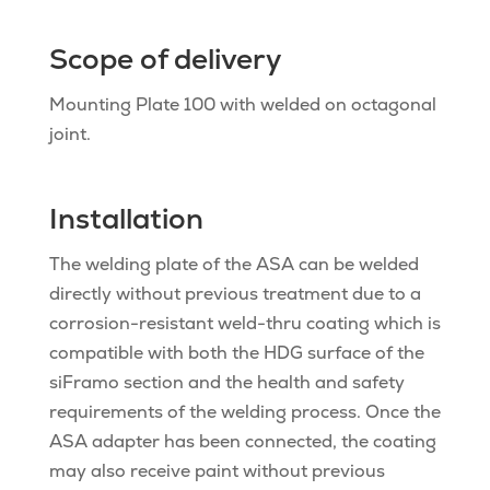
Scope of delivery
Mounting Plate 100 with welded on octagonal
joint.
Installation
The welding plate of the ASA can be welded
directly without previous treatment due to a
corrosion-resistant weld-thru coating which is
compatible with both the HDG surface of the
siFramo section and the health and safety
requirements of the welding process. Once the
ASA adapter has been connected, the coating
may also receive paint without previous