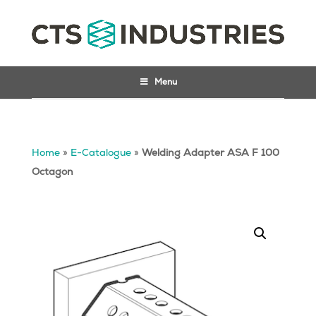
Menu
Home
»
E-Catalogue
»
Welding Adapter ASA F 100
Octagon