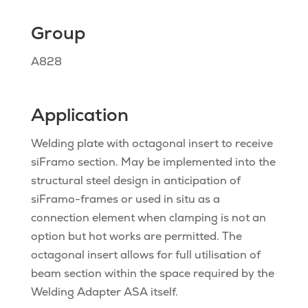
Group
A828
Application
Welding plate with octagonal insert to receive
siFramo section. May be implemented into the
structural steel design in anticipation of
siFramo-frames or used in situ as a
connection element when clamping is not an
option but hot works are permitted. The
octagonal insert allows for full utilisation of
beam section within the space required by the
Welding Adapter ASA itself.