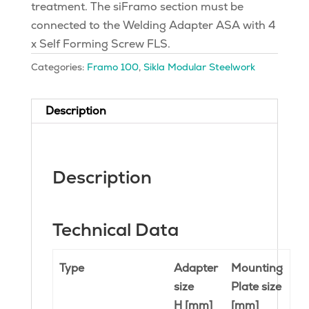
treatment. The siFramo section must be
connected to the Welding Adapter ASA with 4
x Self Forming Screw FLS.
Categories:
Framo 100
,
Sikla Modular Steelwork
Description
Description
Technical Data
Type
Adapter
Mounting
size
Plate size
H [mm]
[mm]