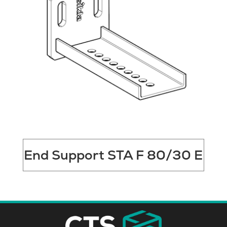
End Support STA F 80/30 E