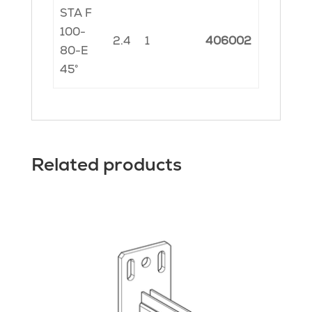
STA F
100-
2.4
1
406002
80-E
45°
Related products