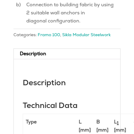
b)
Connection to building fabric by using
2 suitable wall anchors in
diagonal configuration.
Categories:
Framo 100
,
Sikla Modular Steelwork
Description
Description
Technical Data
Type
L
B
L
1
[mm]
[mm]
[mm]