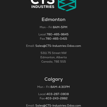
Edmonton
Mon - Fri
8AM-5PM
Local
780-465-9645
Fax
780-465-0415
Email:
Sales@CTS-Industries.Odoo.com
5311 75 Street NW
Edmonton, Alberta
Canada, T6E 5S5
Calgary
Mon - Fri
8AM-4:30PM
Local
403-287-0808
Fax
403-243-2882
Email:
Sales@CTS-Industries.Odoo.com