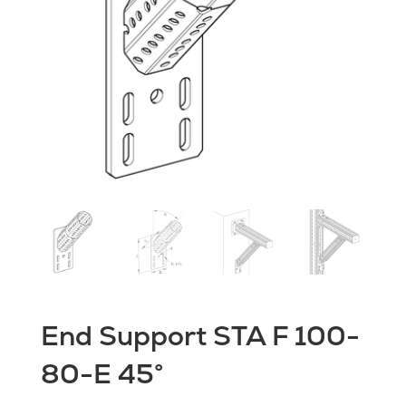
End Support STA F 100-
80-E 45°