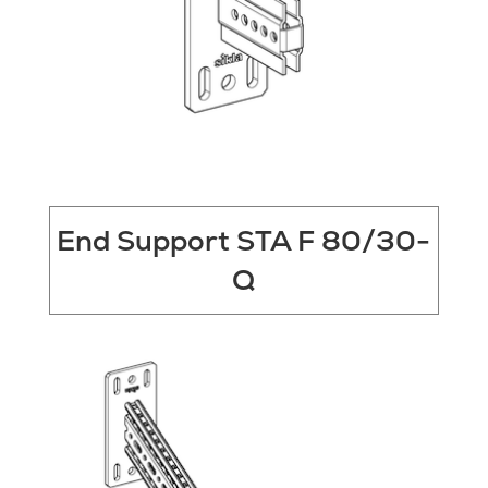
End Support STA F 80/30-
Q