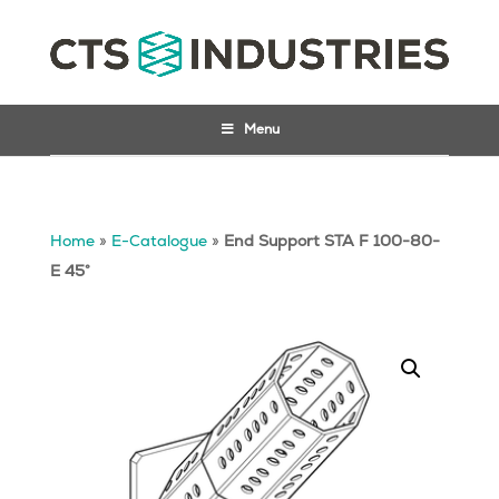
Menu
Home
»
E-Catalogue
»
End Support STA F 100-80-
E 45°