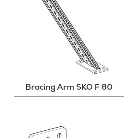
Bracing Arm SKO F 80