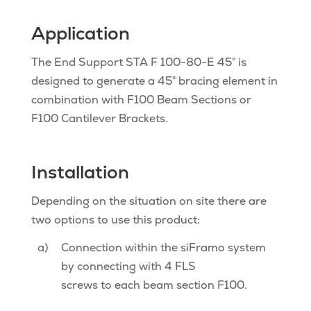
Application
The End Support STA F 100-80-E 45° is
designed to generate a 45° bracing element in
combination with F100 Beam Sections or
F100 Cantilever Brackets.
Installation
Depending on the situation on site there are
two options to use this product:
a)
Connection within the siFramo system
by connecting with 4 FLS
screws to each beam section F100.