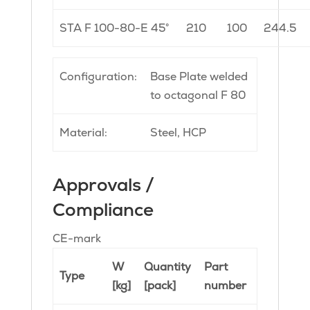
STA F 100-80-E 45°
210
100
244.5
Configuration:
Base Plate welded
to octagonal F 80
Material:
Steel, HCP
Approvals /
Compliance
CE-mark
W
Quantity
Part
Type
[kg]
[pack]
number