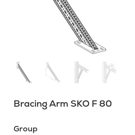
Bracing Arm SKO F 80
Group