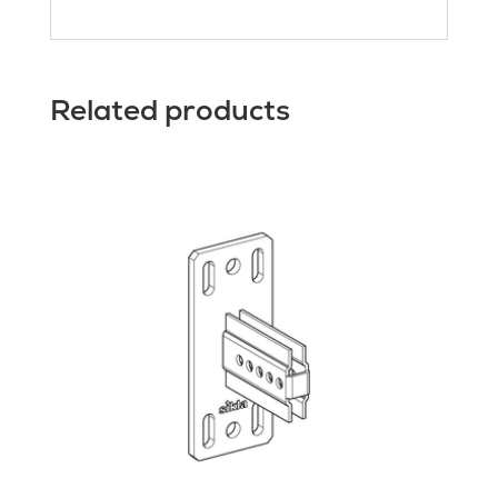
Related products