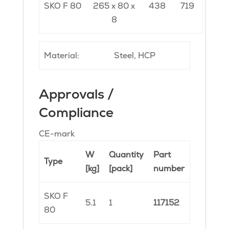
SKO F 80
265 x 80 x
438
719
8
Material:
Steel, HCP
Approvals /
Compliance
CE-mark
W
Quantity
Part
Type
[kg]
[pack]
number
SKO F
5.1
1
117152
80