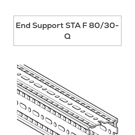
End Support STA F 80/30-
Q