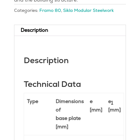
Categories:
Framo 80
,
Sikla Modular Steelwork
Description
Description
Technical Data
Type
Dimensions
e
e
1
of
[mm]
[mm]
base plate
[mm]