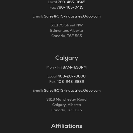
Local
780-465-9645
Fax
780-465-0415
Email:
Sales@CTS-Industries.Odoo.com
5311 75 Street NW
Edmonton, Alberta
Canada, T6E 5S5
Calgary
Mon - Fri
8AM-4:30PM
Local
403-287-0808
Fax
403-243-2882
Email:
Sales@CTS-Industries.Odoo.com
3616 Manchester Road
Calgary, Alberta
Canada, T2G 3Z5
Affiliations