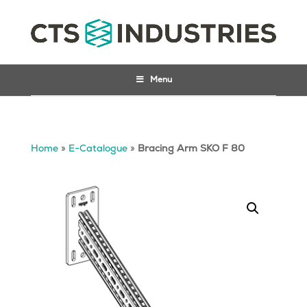
Menu
Home
»
E-Catalogue
»
Bracing Arm SKO F 80