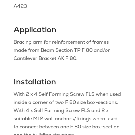
A423
Application
Bracing arm for reinforcement of frames
made from Beam Section TP F 80 and/or
Cantilever Bracket AK F 80.
Installation
With 2 x 4 Self Forming Screw FLS when used
inside a corner of two F 80 size box-sections.
With 4 x Self Forming Screw FLS and 2 x
suitable M12 wall anchors/fixings when used
to connect between one F 80 size box-section
and the building structure.