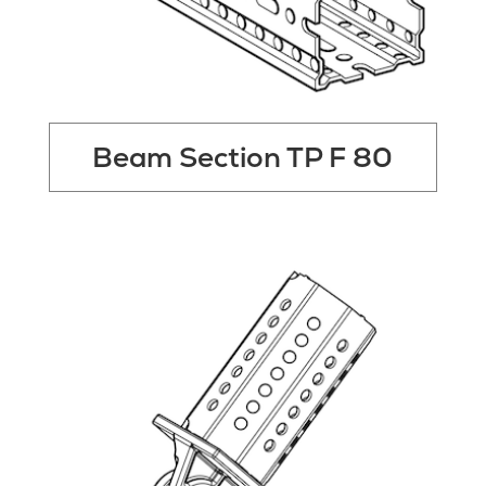
Beam Section TP F 80