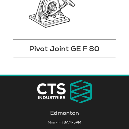
Pivot Joint GE F 80
Edmonton
Mon - Fri
8AM-5PM