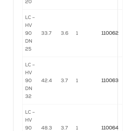
20
LC –
HV
90
33.7
3.6
1
110062
DN
25
LC –
HV
90
42.4
3.7
1
110063
DN
32
LC –
HV
90
48.3
3.7
1
110064