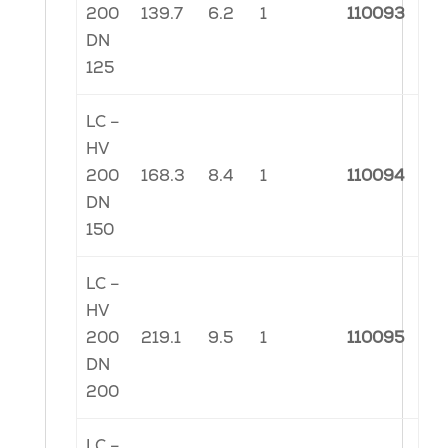
200
139.7
6.2
1
110093
DN
125
LC –
HV
200
168.3
8.4
1
110094
DN
150
LC –
HV
200
219.1
9.5
1
110095
DN
200
LC –