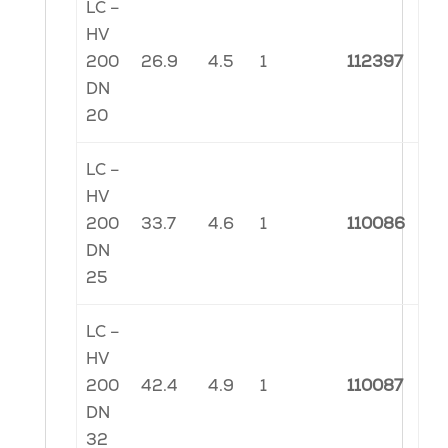
LC –
HV
200
26.9
4.5
1
112397
DN
20
LC –
HV
200
33.7
4.6
1
110086
DN
25
LC –
HV
200
42.4
4.9
1
110087
DN
32