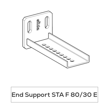
End Support STA F 80/30 E