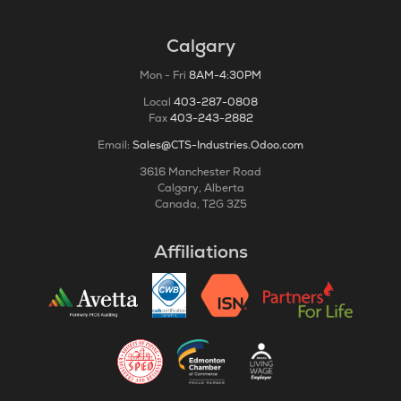
Calgary
Mon - Fri
8AM-4:30PM
Local
403-287-0808
Fax
403-243-2882
Email:
Sales@CTS-Industries.Odoo.com
3616 Manchester Road
Calgary, Alberta
Canada, T2G 3Z5
Affiliations