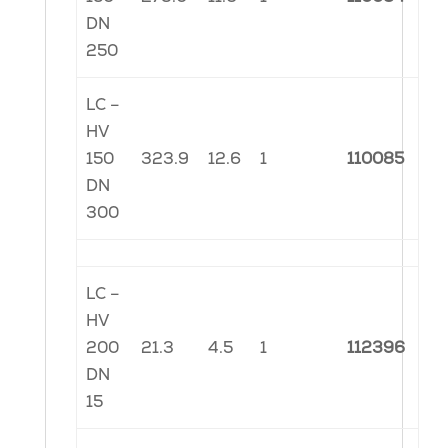
DN
250
LC –
HV
150
323.9
12.6
1
110085
DN
300
LC –
HV
200
21.3
4.5
1
112396
DN
15