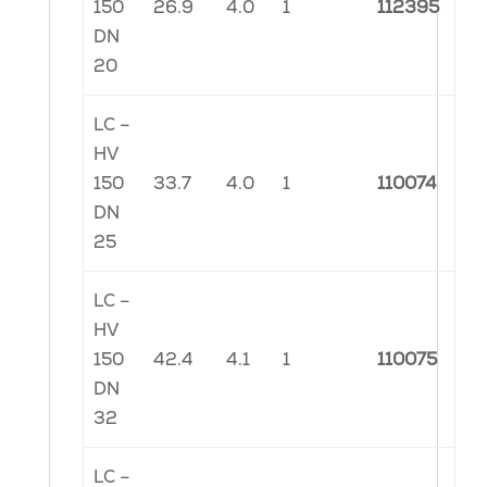
150
26.9
4.0
1
112395
DN
20
LC –
HV
150
33.7
4.0
1
110074
DN
25
LC –
HV
150
42.4
4.1
1
110075
DN
32
LC –