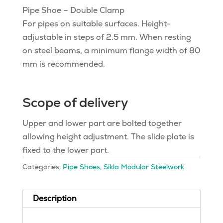
Pipe Shoe – Double Clamp
For pipes on suitable surfaces. Height-
adjustable in steps of 2.5 mm. When resting
on steel beams, a minimum flange width of 80
mm is recommended.
Scope of delivery
Upper and lower part are bolted together
allowing height adjustment. The slide plate is
fixed to the lower part.
Categories:
Pipe Shoes
,
Sikla Modular Steelwork
Description