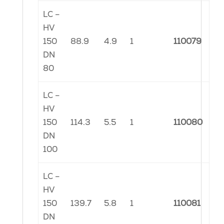
LC –
HV
150
88.9
4.9
1
110079
DN
80
LC –
HV
150
114.3
5.5
1
110080
DN
100
LC –
HV
150
139.7
5.8
1
110081
DN