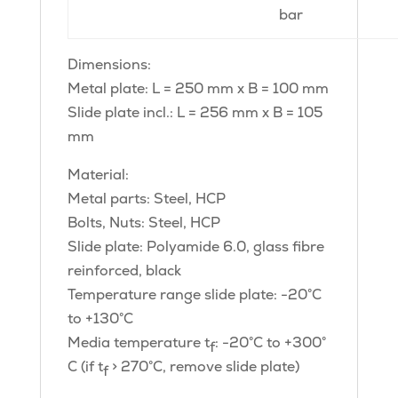
bar
Dimensions:
Metal plate: L = 250 mm x B = 100 mm
Slide plate incl.: L = 256 mm x B = 105
mm
Material:
Metal parts: Steel, HCP
Bolts, Nuts: Steel, HCP
Slide plate: Polyamide 6.0, glass fibre
reinforced, black
Temperature range slide plate: -20°C
to +130°C
Media temperature t
: -20°C to +300°
f
C (if t
> 270°C, remove slide plate)
f