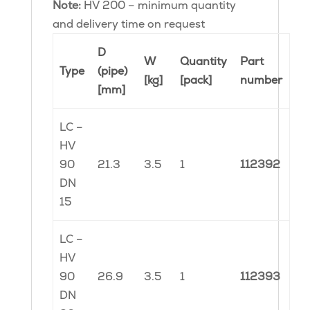
Note:
HV 200 – minimum quantity
and delivery time on request
D
W
Quantity
Part
Type
(pipe)
[kg]
[pack]
number
[mm]
LC –
HV
90
21.3
3.5
1
112392
DN
15
LC –
HV
90
26.9
3.5
1
112393
DN