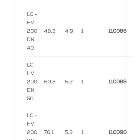
LC –
HV
200
48.3
4.9
1
110088
DN
40
LC –
HV
200
60.3
5.2
1
110089
DN
50
LC –
HV
200
76.1
5.3
1
110090