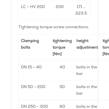
LC – HV 200
200
171 …
223.5
Tightening torque screw connections:
Clamping
tightening
height
tig
bolts
torque
adjustment
tor
[Nm]
[N
DN 15 – 40
40
bolts in the
bar
DN 50 – 200
50
bolts in the
bar
DN 250 – 300
60
bolts in the