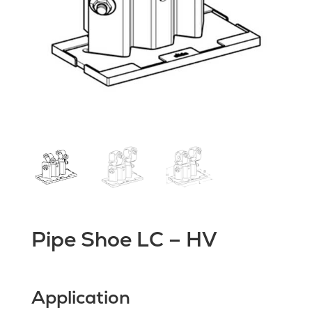
Pipe Shoe LC – HV
Application