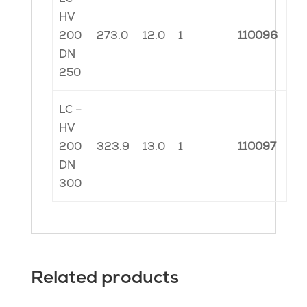
HV
200
273.0
12.0
1
110096
DN
250
LC –
HV
200
323.9
13.0
1
110097
DN
300
Related products