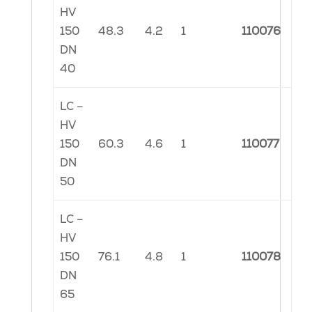
HV
150
48.3
4.2
1
110076
DN
40
LC –
HV
150
60.3
4.6
1
110077
DN
50
LC –
HV
150
76.1
4.8
1
110078
DN
65