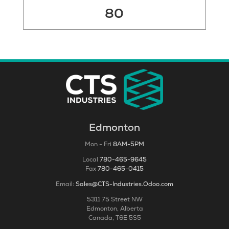
80
Edmonton
Mon - Fri
8AM-5PM
Local
780-465-9645
Fax
780-465-0415
Email:
Sales@CTS-Industries.Odoo.com
5311 75 Street NW
Edmonton, Alberta
Canada, T6E 5S5