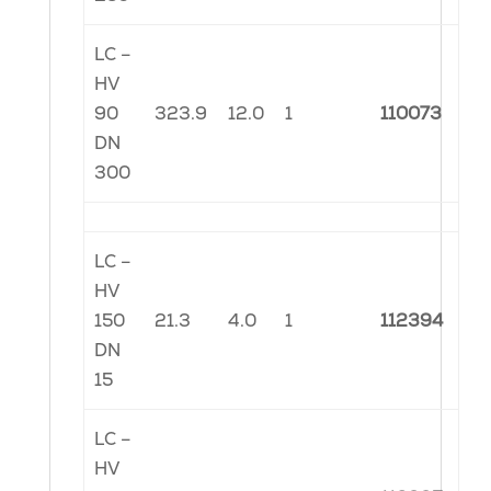
LC –
HV
90
323.9
12.0
1
110073
DN
300
LC –
HV
150
21.3
4.0
1
112394
DN
15
LC –
HV