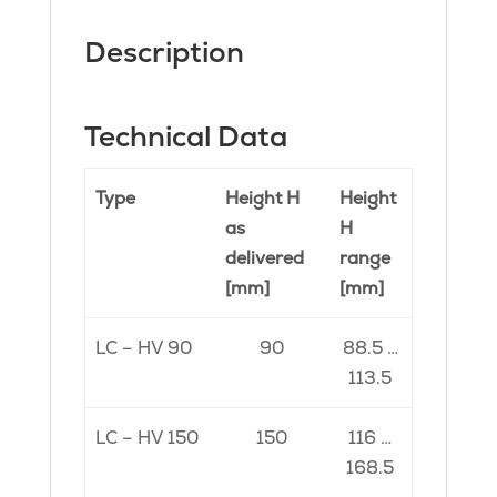
Description
Technical Data
Type
Height H
Height
as
H
delivered
range
[mm]
[mm]
LC – HV 90
90
88.5 …
113.5
LC – HV 150
150
116 …
168.5