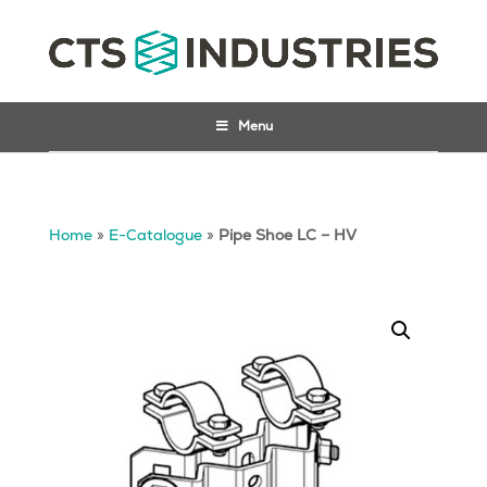
Menu
Home
»
E-Catalogue
»
Pipe Shoe LC – HV