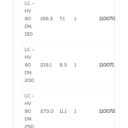
LC –
HV
90
168.3
7.1
1
110070
DN
150
LC –
HV
90
219.1
8.3
1
110071
DN
200
LC –
HV
90
273.0
11.1
1
110072
DN
250