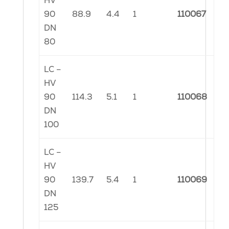
HV
90
88.9
4.4
1
110067
DN
80
LC –
HV
90
114.3
5.1
1
110068
DN
100
LC –
HV
90
139.7
5.4
1
110069
DN
125