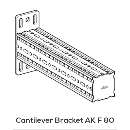
Cantilever Bracket AK F 80