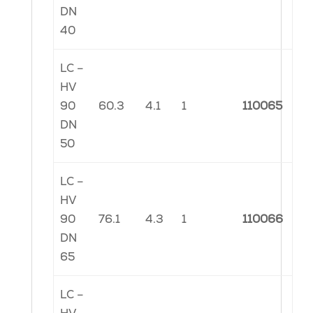
DN
40
LC –
HV
90
60.3
4.1
1
110065
DN
50
LC –
HV
90
76.1
4.3
1
110066
DN
65
LC –