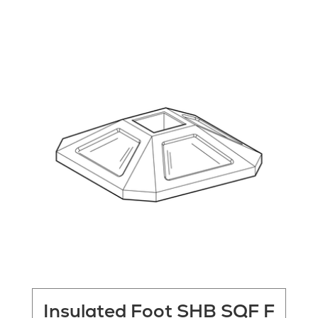
Insulated Foot SHB SQF F