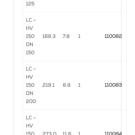
125
LC –
HV
150
168.3
7.8
1
110082
DN
150
LC –
HV
150
219.1
8.8
1
110083
DN
200
LC –
HV
150
273.0
11.6
1
110084