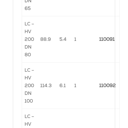
DN
65
LC –
HV
200
88.9
5.4
1
110091
DN
80
LC –
HV
200
114.3
6.1
1
110092
DN
100
LC –
HV