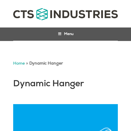
Menu
Home
»
Dynamic Hanger
Dynamic Hanger