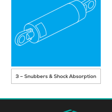
3 – Snubbers & Shock Absorption