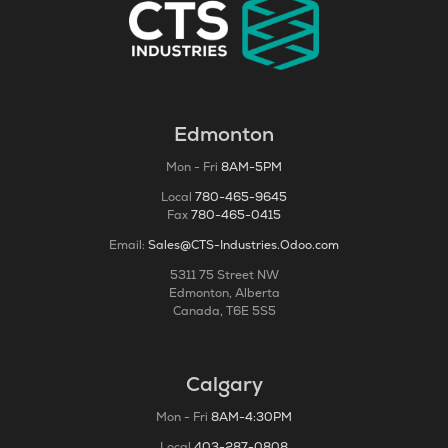
Edmonton
Mon - Fri
8AM-5PM
Local
780-465-9645
Fax
780-465-0415
Email:
Sales@CTS-Industries.Odoo.com
5311 75 Street NW
Edmonton, Alberta
Canada, T6E 5S5
Calgary
Mon - Fri
8AM-4:30PM
Local
403-287-0808