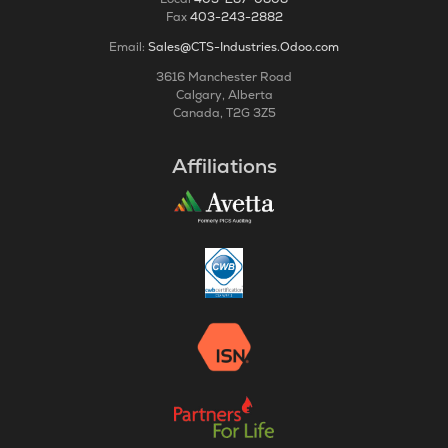
Fax
403-243-2882
Email:
Sales@CTS-Industries.Odoo.com
3616 Manchester Road
Calgary, Alberta
Canada, T2G 3Z5
Affiliations