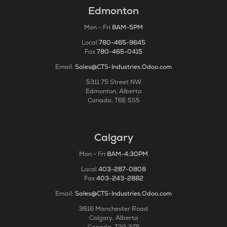
Edmonton
Mon - Fri
8AM-5PM
Local
780-465-9645
Fax
780-465-0415
Email:
Sales@CTS-Industries.Odoo.com
5311 75 Street NW
Edmonton, Alberta
Canada, T6E 5S5
Calgary
Mon - Fri
8AM-4:30PM
Local
403-287-0808
Fax
403-243-2882
Email:
Sales@CTS-Industries.Odoo.com
3616 Manchester Road
Calgary, Alberta