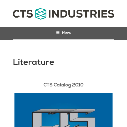
Menu
Literature
CTS Catalog 2010