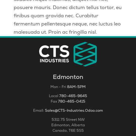
posuere mauris. Donec dictum tellus tortor, eu
finibus quam gravida nec. Curabitur
fermentum pellentesque neque, nec luctus leo
malesuada ut. Proin ac fringilla nisl.
Edmonton
Mon - Fri
8AM-5PM
Local
780-465-9645
Fax
780-465-0415
Email:
Sales@CTS-Industries.Odoo.com
5311 75 Street NW
Edmonton, Alberta
Canada, T6E 5S5