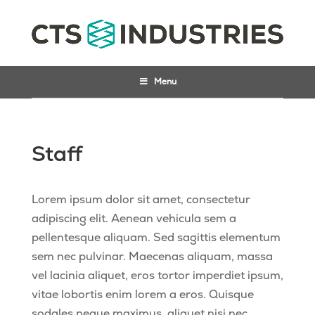
Menu
Staff
Lorem ipsum dolor sit amet, consectetur
adipiscing elit. Aenean vehicula sem a
pellentesque aliquam. Sed sagittis elementum
sem nec pulvinar. Maecenas aliquam, massa
vel lacinia aliquet, eros tortor imperdiet ipsum,
vitae lobortis enim lorem a eros. Quisque
sodales neque maximus, aliquet nisi nec,