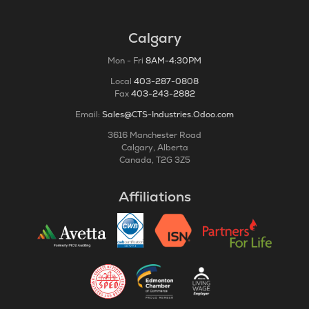
Calgary
Mon - Fri
8AM-4:30PM
Local
403-287-0808
Fax
403-243-2882
Email:
Sales@CTS-Industries.Odoo.com
3616 Manchester Road
Calgary, Alberta
Canada, T2G 3Z5
Affiliations