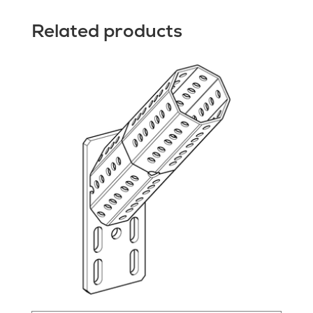
Related products