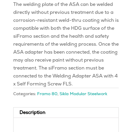
The welding plate of the ASA can be welded
directly without previous treatment due to a
corrosion-resistant weld-thru coating which is
compatible with both the HDG surface of the
siFramo section and the health and safety
requirements of the welding process. Once the
ASA adapter has been connected, the coating
may also receive paint without previous
treatment. The siFramo section must be
connected to the Welding Adapter ASA with 4
x Self Forming Screw FLS.
Categories:
Framo 80
,
Sikla Modular Steelwork
Description