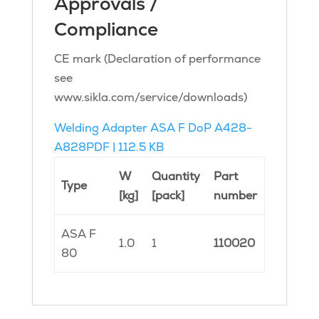
Approvals /
Compliance
CE mark (Declaration of performance
see
www.sikla.com/service/downloads)
Welding Adapter ASA F DoP A428-
A828
PDF | 112.5 KB
W
Quantity
Part
Type
[kg]
[pack]
number
ASA F
1.0
1
110020
80