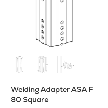
Welding Adapter ASA F
80 Square