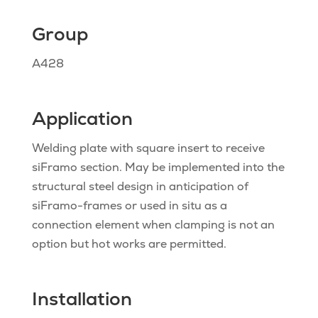
Group
A428
Application
Welding plate with square insert to receive
siFramo section. May be implemented into the
structural steel design in anticipation of
siFramo-frames or used in situ as a
connection element when clamping is not an
option but hot works are permitted.
Installation