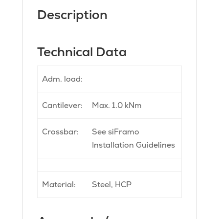
Description
Technical Data
Adm. load:
Cantilever:
Max. 1.0 kNm
Crossbar:
See siFramo
Installation Guidelines
Material:
Steel, HCP