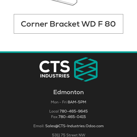
Corner Bracket WD F 80
Edmonton
Mon - Fri
8AM-5PM
Local
780-465-9645
Fax
780-465-0415
Email:
Sales@CTS-Industries.Odoo.com
5311 75 Street NW