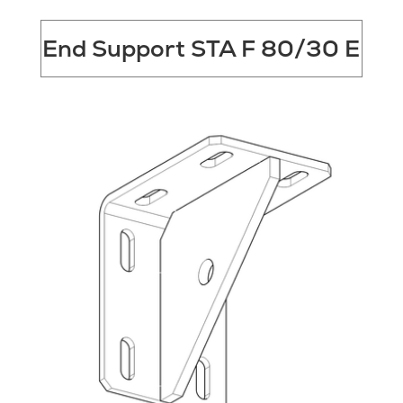
End Support STA F 80/30 E