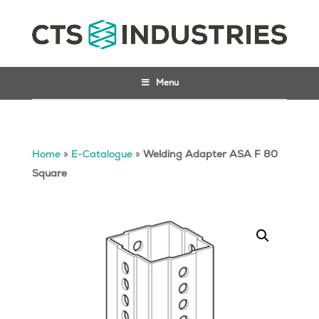
Menu
Home
»
E-Catalogue
»
Welding Adapter ASA F 80
Square