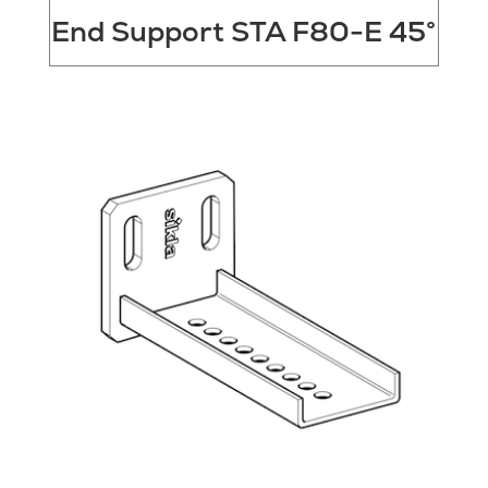
End Support STA F80-E 45°