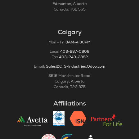
Edmonton, Alberta
Canada, T6E 5S5
Calgary
Mon - Fri
8AM-4:30PM
Local
403-287-0808
Fax
403-243-2882
Email:
Sales@CTS-Industries.Odoo.com
3616 Manchester Road
Calgary, Alberta
Canada, T2G 3Z5
Affiliations