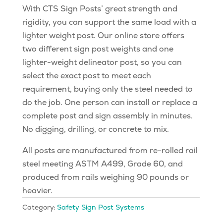
With CTS Sign Posts’ great strength and
rigidity, you can support the same load with a
lighter weight post. Our online store offers
two different sign post weights and one
lighter-weight delineator post, so you can
select the exact post to meet each
requirement, buying only the steel needed to
do the job. One person can install or replace a
complete post and sign assembly in minutes.
No digging, drilling, or concrete to mix.
All posts are manufactured from re-rolled rail
steel meeting ASTM A499, Grade 60, and
produced from rails weighing 90 pounds or
heavier.
Category:
Safety Sign Post Systems