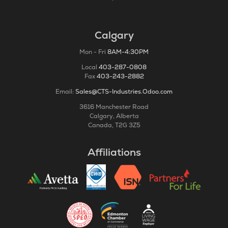
Calgary
Mon - Fri
8AM-4:30PM
Local
403-287-0808
Fax
403-243-2882
Email:
Sales@CTS-Industries.Odoo.com
3616 Manchester Road
Calgary, Alberta
Canada, T2G 3Z5
Affiliations