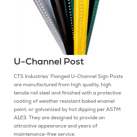
U-Channel Post
CTS Industries’ Flanged U-Channel Sign Posts
are manufactured from high quality, high
tensile rail steel and finished with a protective
coating of weather resistant baked enamel
paint, or galvanized by hot dipping per ASTM
A123. They are designed to provide an
attractive appearance and years of
maintenance-free service.