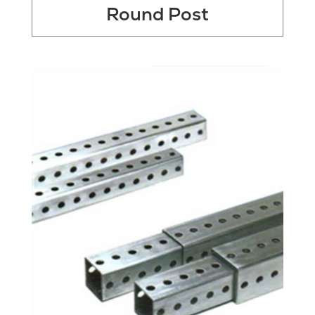
Round Post