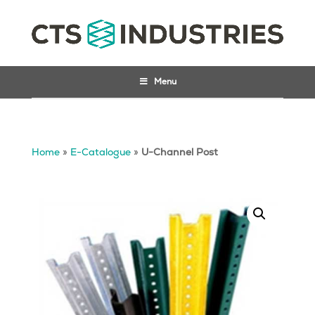
Menu
Home
»
E-Catalogue
»
U-Channel Post