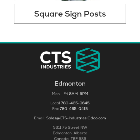
Square Sign Posts
Edmonton
Mon - Fri
8AM-5PM
Local
780-465-9645
Fax
780-465-0415
Email:
Sales@CTS-Industries.Odoo.com
5311 75 Street NW
Edmonton, Alberta
Canada, T6E 5S5