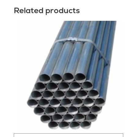
Related products