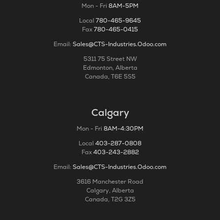
Mon - Fri
8AM-5PM
Local
780-465-9645
Fax
780-465-0415
Email:
Sales@CTS-Industries.Odoo.com
5311 75 Street NW
Edmonton, Alberta
Canada, T6E 5S5
Calgary
Mon - Fri
8AM-4:30PM
Local
403-287-0808
Fax
403-243-2882
Email:
Sales@CTS-Industries.Odoo.com
3616 Manchester Road
Calgary, Alberta
Canada, T2G 3Z5