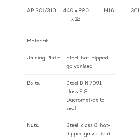
AP 301/310
440 x 220
M16
301
x 12
Material:
Joining Plate:
Steel, hot-dipped
galvanised
Bolts:
Steel DIN 7991,
class 8.8,
Dacromet/delta
seal
Nuts:
Steel, class 8, hot-
dipped galvanised