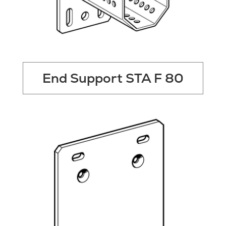
End Support STA F 80