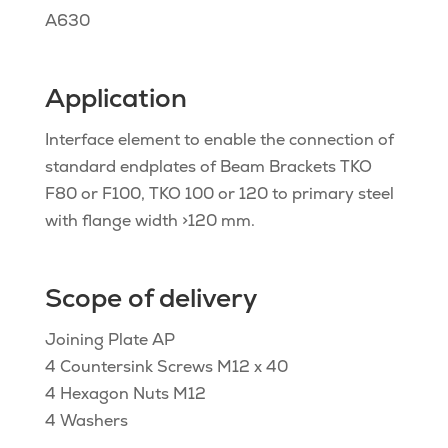
A630
Application
Interface element to enable the connection of
standard endplates of Beam Brackets TKO
F80 or F100, TKO 100 or 120 to primary steel
with flange width >120 mm.
Scope of delivery
Joining Plate AP
4 Countersink Screws M12 x 40
4 Hexagon Nuts M12
4 Washers