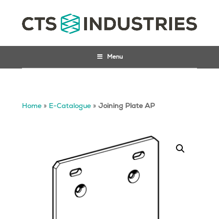
Menu
Home
»
E-Catalogue
»
Joining Plate AP