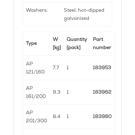
Washers:
Steel, hot-dipped
galvanised
W
Quantity
Part
Type
[kg]
[pack]
number
AP
7.7
1
183953
121/160
AP
9.3
1
183962
161/200
AP
8.4
1
183980
201/300