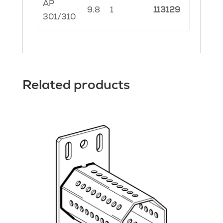
AP
9.8
1
113129
301/310
Related products