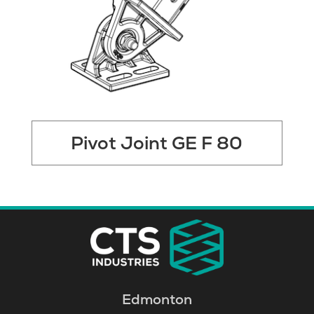
Pivot Joint GE F 80
Edmonton