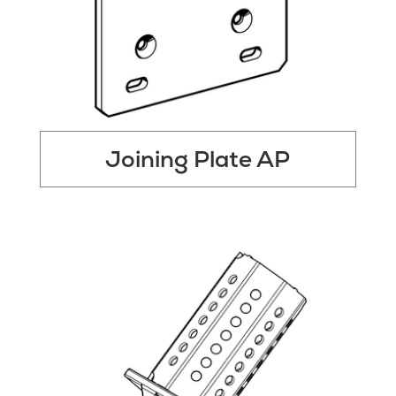
Joining Plate AP