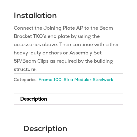
Installation
Connect the Joining Plate AP to the Beam
Bracket TKO’s end plate by using the
accessories above. Then continue with either
heavy-duty anchors or Assembly Set
5P/Beam Clips as required by the building
structure.
Categories:
Framo 100
,
Sikla Modular Steelwork
Description
Description