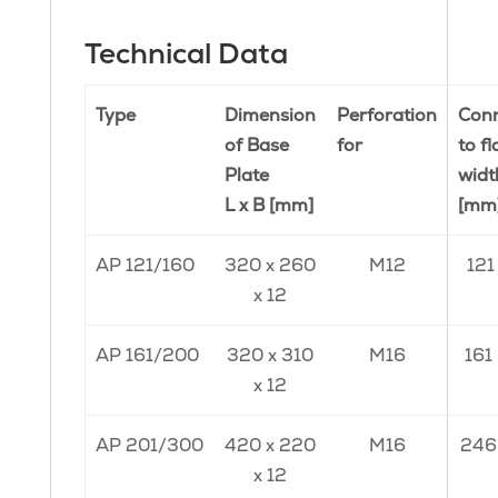
Technical Data
Type
Dimension
Perforation
Conn
of Base
for
to f
Plate
widt
L x B [mm]
[mm
AP 121/160
320 x 260
M12
121
x 12
AP 161/200
320 x 310
M16
161
x 12
AP 201/300
420 x 220
M16
246
x 12