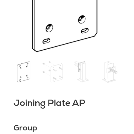
Joining Plate AP
Group