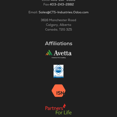
Fax
403-243-2882
Email:
Sales@CTS-Industries.Odoo.com
3616 Manchester Road
Calgary, Alberta
Canada, T2G 3Z5
Affiliations