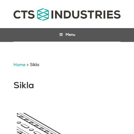
Menu
Home
»
Sikla
Sikla