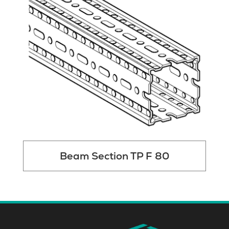
Beam Section TP F 80