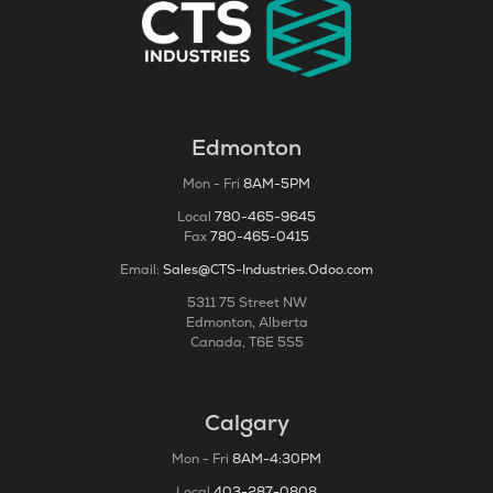
Edmonton
Mon - Fri
8AM-5PM
Local
780-465-9645
Fax
780-465-0415
Email:
Sales@CTS-Industries.Odoo.com
5311 75 Street NW
Edmonton, Alberta
Canada, T6E 5S5
Calgary
Mon - Fri
8AM-4:30PM
Local
403-287-0808