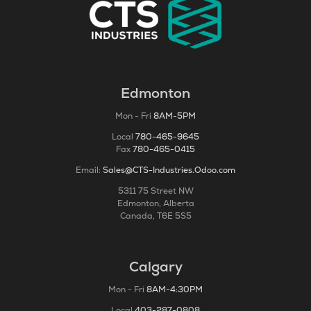
Edmonton
Mon - Fri
8AM-5PM
Local
780-465-9645
Fax
780-465-0415
Email:
Sales@CTS-Industries.Odoo.com
5311 75 Street NW
Edmonton, Alberta
Canada, T6E 5S5
Calgary
Mon - Fri
8AM-4:30PM
Local
403-287-0808