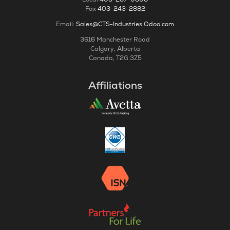
Fax
403-243-2882
Email:
Sales@CTS-Industries.Odoo.com
3616 Manchester Road
Calgary, Alberta
Canada, T2G 3Z5
Affiliations