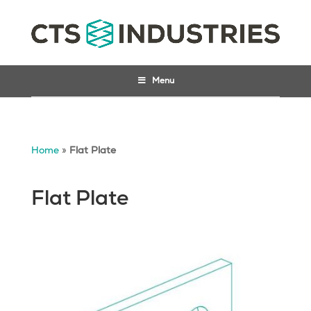
Menu
Home
»
Flat Plate
Flat Plate