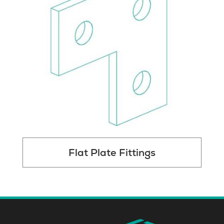
Flat Plate Fittings