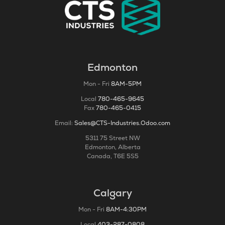
Edmonton
Mon - Fri
8AM-5PM
Local
780-465-9645
Fax
780-465-0415
Email:
Sales@CTS-Industries.Odoo.com
5311 75 Street NW
Edmonton, Alberta
Canada, T6E 5S5
Calgary
Mon - Fri
8AM-4:30PM
Local
403-287-0808