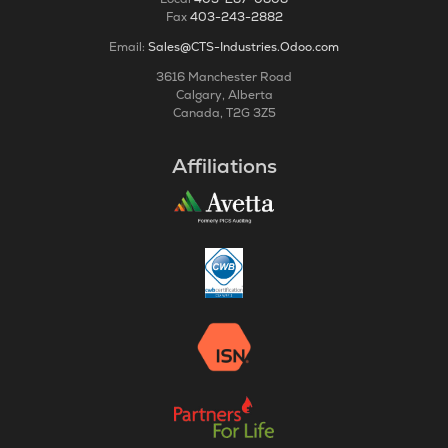
Fax
403-243-2882
Email:
Sales@CTS-Industries.Odoo.com
3616 Manchester Road
Calgary, Alberta
Canada, T2G 3Z5
Affiliations