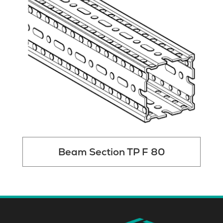
Beam Section TP F 80