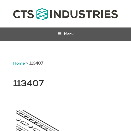
Menu
Home
»
113407
113407